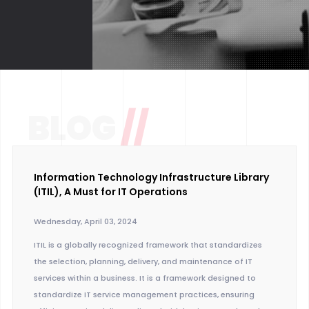
BLOG
//
Information Technology Infrastructure Library
(ITIL), A Must for IT Operations
Wednesday, April 03, 2024
ITIL is a globally recognized framework that standardizes
the selection, planning, delivery, and maintenance of IT
services within a business. It is a framework designed to
standardize IT service management practices, ensuring