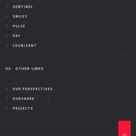
SENTINEL
SMILEY
PULSE
PAY
COGNIZANT
03.
OTHER LINKS
OUR PERSPECTIVES
OURSHARE
PROJECTS
T
O