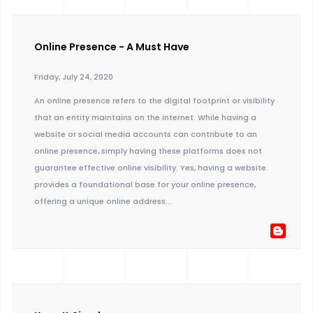
Online Presence - A Must Have
Friday, July 24, 2020
An online presence refers to the digital footprint or visibility
that an entity maintains on the internet. While having a
website or social media accounts can contribute to an
online presence, simply having these platforms does not
guarantee effective online visibility. Yes, having a website
provides a foundational base for your online presence,
offering a unique online address...