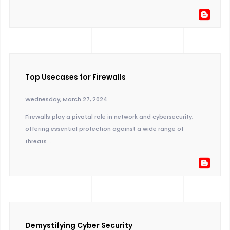
Top Usecases for Firewalls
Wednesday, March 27, 2024
Firewalls play a pivotal role in network and cybersecurity,
offering essential protection against a wide range of
threats...
Demystifying Cyber Security