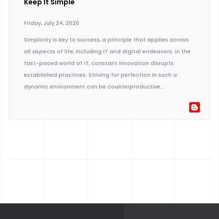
Keep It Simple
Friday, July 24, 2020
Simplicity is key to success, a principle that applies across
all aspects of life, including IT and digital endeavors. In the
fast-paced world of IT, constant innovation disrupts
established practices. Striving for perfection in such a
dynamic environment can be counterproductive...