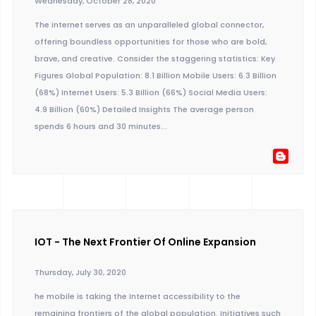
Wednesday, October 28, 2020
The internet serves as an unparalleled global connector,
offering boundless opportunities for those who are bold,
brave, and creative. Consider the staggering statistics: Key
Figures Global Population: 8.1 Billion Mobile Users: 6.3 Billion
(68%) Internet Users: 5.3 Billion (66%) Social Media Users:
4.9 Billion (60%) Detailed Insights The average person
spends 6 hours and 30 minutes...
IOT - The Next Frontier Of Online Expansion
Thursday, July 30, 2020
he mobile is taking the Internet accessibility to the
remaining frontiers of the global population. Initiatives such