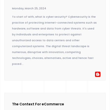
Monday, March 25, 2024
To start of with, what is cyber security? Cybersecurity is the
practice of protecting internet-connected systems such as
hardware, software and data from cyber threats. It's used
by individuals and enterprises to protect against
unauthorized access to data centers and other
computerized systems. The digital threat landscape is
numerous, disruptive with innovation, competing
technologies, choices, alternatives, active and hence fast
paced...
The Context For eCommerce