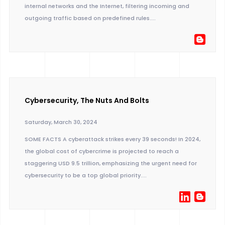
internal networks and the Internet, filtering incoming and
outgoing traffic based on predefined rules....
Cybersecurity, The Nuts And Bolts
Saturday, March 30, 2024
SOME FACTS A cyberattack strikes every 39 seconds! In 2024,
the global cost of cybercrime is projected to reach a
staggering USD 9.5 trillion, emphasizing the urgent need for
cybersecurity to be a top global priority....