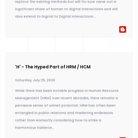
replace the existing methods but will for sure carve out a
significant share of human to digital interactions and will
also extend to Digital to Digital Interactions...
'H' - The Hyped Part of HRM / HCM
Saturday, July 25, 2020
While there has been notable progress in Human Resource
Management (HRM) over recent decades, there remains a
pervasive sense of unmet potential. HRM has often been
entangled in public relations and marketing endeavors
rather than earnestly considering how to strike a
harmonious balance...