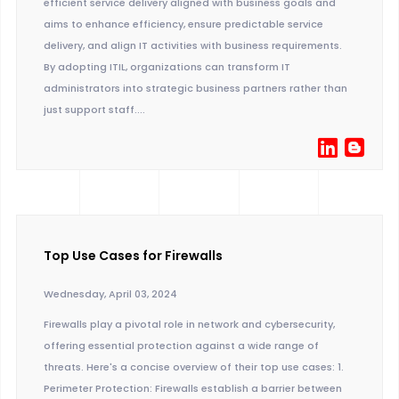
efficient service delivery aligned with business goals and
aims to enhance efficiency, ensure predictable service
delivery, and align IT activities with business requirements.
By adopting ITIL, organizations can transform IT
administrators into strategic business partners rather than
just support staff....
Top Use Cases for Firewalls
Wednesday, April 03, 2024
Firewalls play a pivotal role in network and cybersecurity,
offering essential protection against a wide range of
threats. Here's a concise overview of their top use cases: 1.
Perimeter Protection: Firewalls establish a barrier between