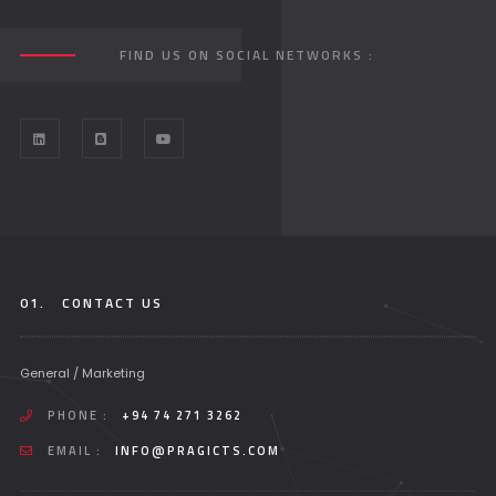
FIND US ON SOCIAL NETWORKS :
01.
CONTACT US
General / Marketing
PHONE :
+94 74 271 3262
EMAIL :
INFO@PRAGICTS.COM