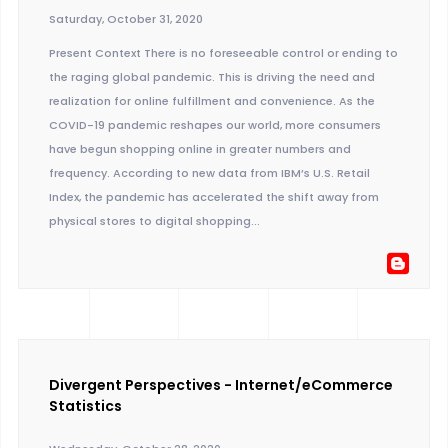
Saturday, October 31, 2020
Present Context There is no foreseeable control or ending to
the raging global pandemic. This is driving the need and
realization for online fulfillment and convenience. As the
COVID-19 pandemic reshapes our world, more consumers
have begun shopping online in greater numbers and
frequency. According to new data from IBM’s U.S. Retail
Index, the pandemic has accelerated the shift away from
physical stores to digital shopping...
Divergent Perspectives - Internet/eCommerce
Statistics