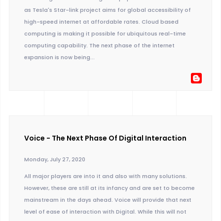
as Tesla's Star-link project aims for global accessibility of
high-speed internet at affordable rates. Cloud based
computing is making it possible for ubiquitous real-time
computing capability. The next phase of the internet
expansion is now being...
Voice - The Next Phase Of Digital Interaction
Monday, July 27, 2020
All major players are into it and also with many solutions.
However, these are still at its infancy and are set to become
mainstream in the days ahead. Voice will provide that next
level of ease of interaction with Digital. While this will not