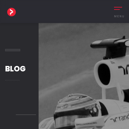
MENU
BLOG