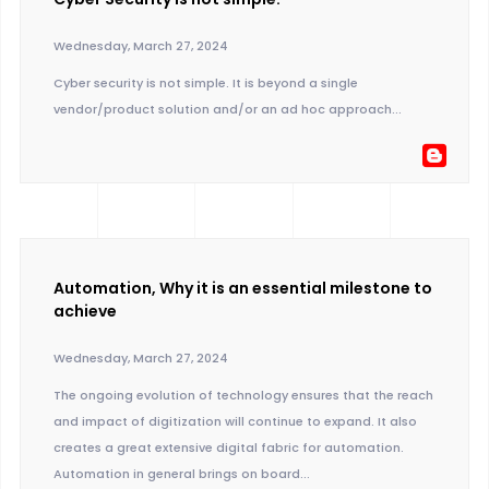
Wednesday, March 27, 2024
Cyber security is not simple. It is beyond a single
vendor/product solution and/or an ad hoc approach...
Automation, Why it is an essential milestone to
achieve
Wednesday, March 27, 2024
The ongoing evolution of technology ensures that the reach
and impact of digitization will continue to expand. It also
creates a great extensive digital fabric for automation.
Automation in general brings on board...