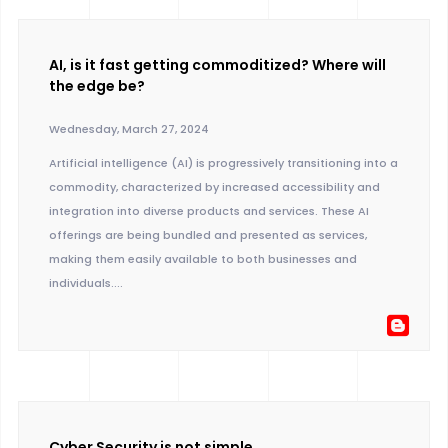
AI, is it fast getting commoditized? Where will
the edge be?
Wednesday, March 27, 2024
Artificial intelligence (AI) is progressively transitioning into a
commodity, characterized by increased accessibility and
integration into diverse products and services. These AI
offerings are being bundled and presented as services,
making them easily available to both businesses and
individuals....
Cyber Security is not simple.