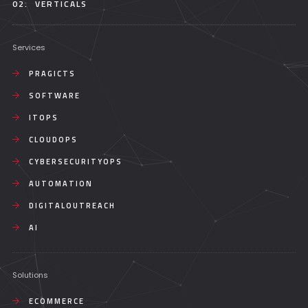
02.
VERTICALS
Services
PRAGICTS
SOFTWARE
ITOPS
CLOUDOPS
CYBERSECURITYOPS
AUTOMATION
DIGITALOUTREACH
AI
Solutions
ECOMMERCE