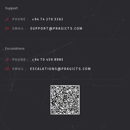
Support
PHONE :
+94 74 270 3262
EMAIL :
SUPPORT@PRAGICTS.COM
Escalations
PHONE :
+94 70 459 8983
EMAIL :
ESCALATIONS@PRAGICTS.COM