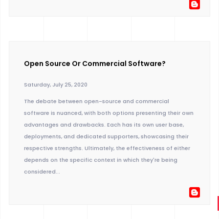
Open Source Or Commercial Software?
Saturday, July 25, 2020
The debate between open-source and commercial
software is nuanced, with both options presenting their own
advantages and drawbacks. Each has its own user base,
deployments, and dedicated supporters, showcasing their
respective strengths. Ultimately, the effectiveness of either
depends on the specific context in which they're being
considered...